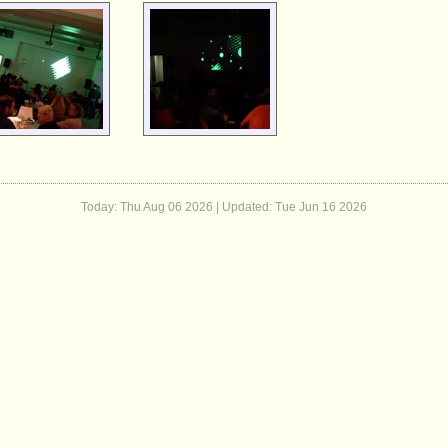
Today: Thu Aug 06 2026 | Updated:
Tue Jun 16 2026