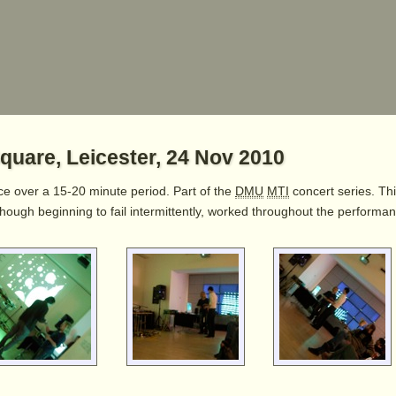
quare, Leicester, 24 Nov 2010
ece over a 15-20 minute period. Part of the
DMU
MTI
concert series. Th
although beginning to fail intermittently, worked throughout the perform