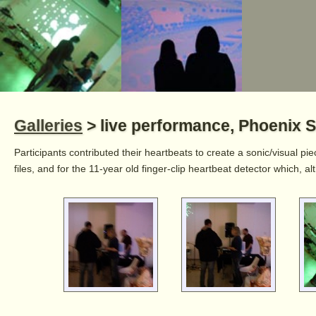
Galleries
> live performance, Phoenix S
Participants contributed their heartbeats to create a sonic/visual pi
files, and for the 11-year old finger-clip heartbeat detector which, 