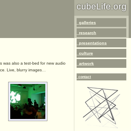
cubeLife.org
galleries
research
presentations
culture
is was also a test-bed for new audio
artwork
ance. Live, blurry images…
contact